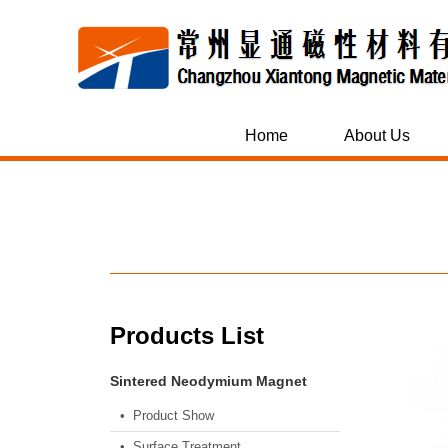
Home
About Us
Products List
Sintered Neodymium Magnet
• Product Show
• Surface Treatment