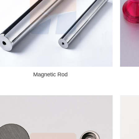
Magnetic Rod