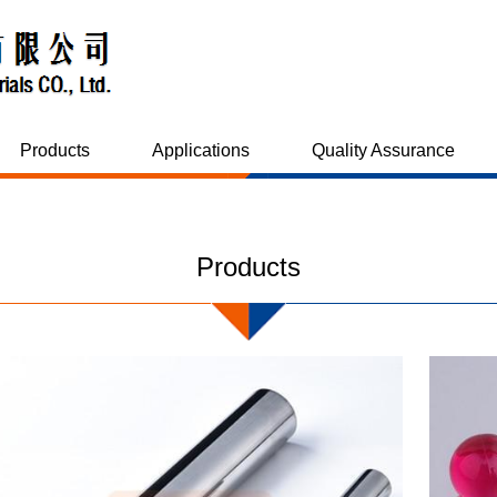
Products
Applications
Quality Assurance
Products