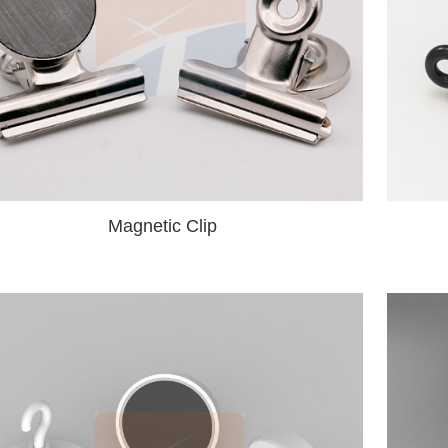
Magnetic Clip