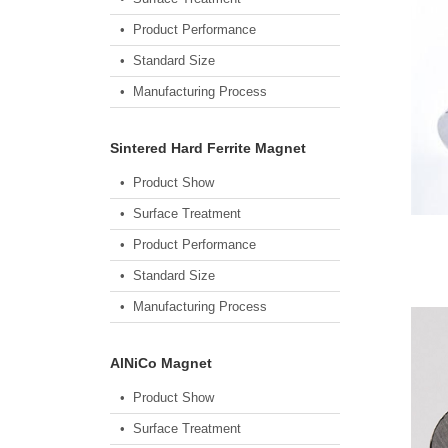
• Product Performance
• Standard Size
• Manufacturing Process
Sintered Hard Ferrite Magnet
• Product Show
• Surface Treatment
• Product Performance
• Standard Size
• Manufacturing Process
AlNiCo Magnet
• Product Show
• Surface Treatment