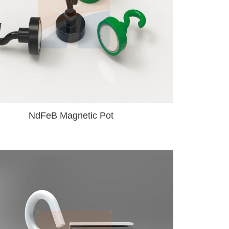
NdFeB Magnetic Pot