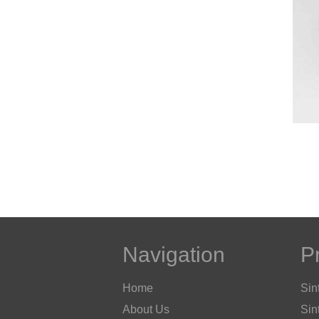
Navigation
P
Home
Sin
About Us
Sin