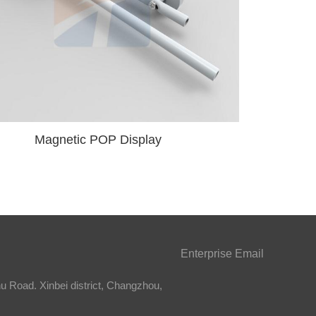
Magnetic POP Display
Enterprise Email
 Road. Xinbei district, Changzhou,