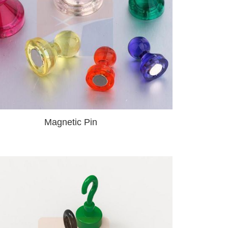
Magnetic Pin