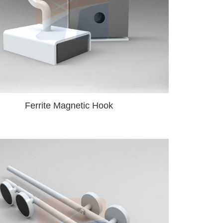
Ferrite Magnetic Hook