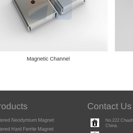
Magnetic Channel
roducts
Contact Us
tered Neodymium Magnet
No.222 Chaohu
China.
tered Hard Ferrite Magnet