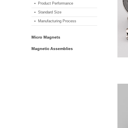
• Product Performance
• Standard Size
• Manufacturing Process
Micro Magnets
Magnetic Assemblies