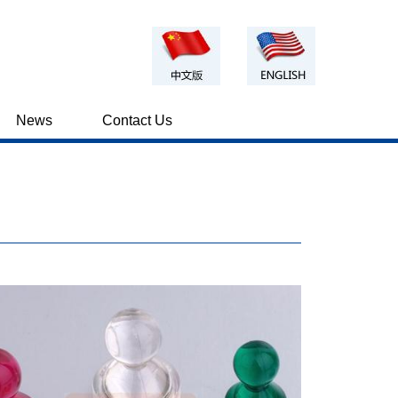
News
Contact Us