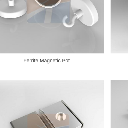
Ferrite Magnetic Pot