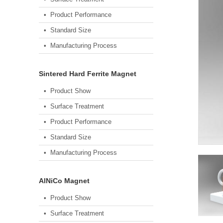
• Product Performance
• Standard Size
• Manufacturing Process
Sintered Hard Ferrite Magnet
• Product Show
• Surface Treatment
• Product Performance
• Standard Size
• Manufacturing Process
AlNiCo Magnet
• Product Show
• Surface Treatment