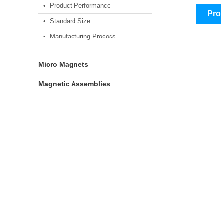
• Product Performance
Pro
• Standard Size
• Manufacturing Process
Micro Magnets
Magnetic Assemblies