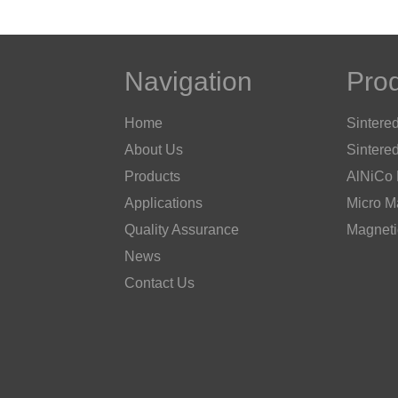
Navigation
Pro
Home
Sintere
About Us
Sintere
Products
AlNiCo
Applications
Micro M
Quality Assurance
Magneti
News
Contact Us