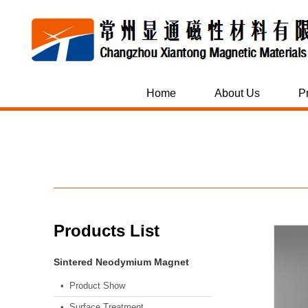
Home
About Us
P
Products List
Sintered Neodymium Magnet
• Product Show
• Surface Treatment