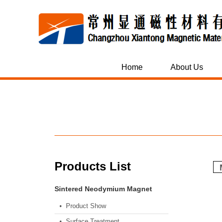
Home
About Us
Products List
Sintered Neodymium Magnet
• Product Show
• Surface Treatment