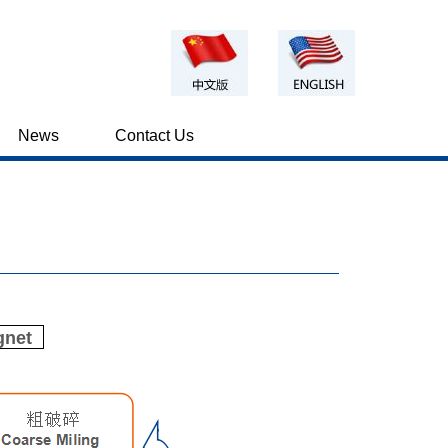
News
Contact Us
gnet