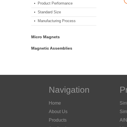
• Product Performance
• Standard Size
• Manufacturing Process
Micro Magnets
Magnetic Assemblies
Navigation
P
Home
Sin
About Us
Sin
Products
AlN