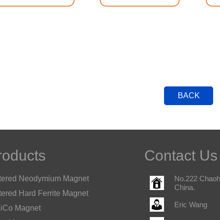
BACK
roducts
Contact Us
tered Neodymium Magnet
No.222 Chaohu
China.
tered Hard Ferrite Magnet
Eric Wang
iCo Magnet