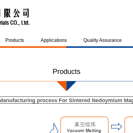
Products
Applications
Quality Assurance
Products
Manufacturing process For Sintered Nedoymium Ma