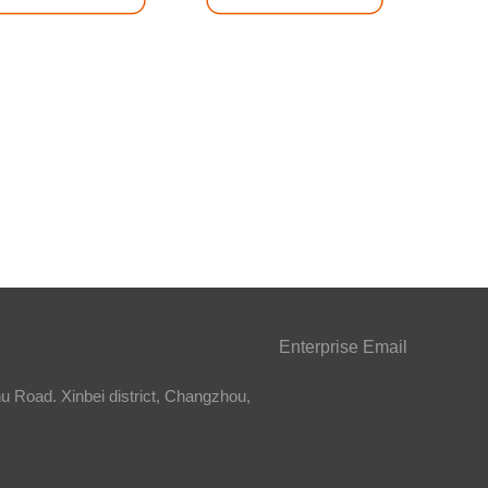
Enterprise Email
 Road. Xinbei district, Changzhou,