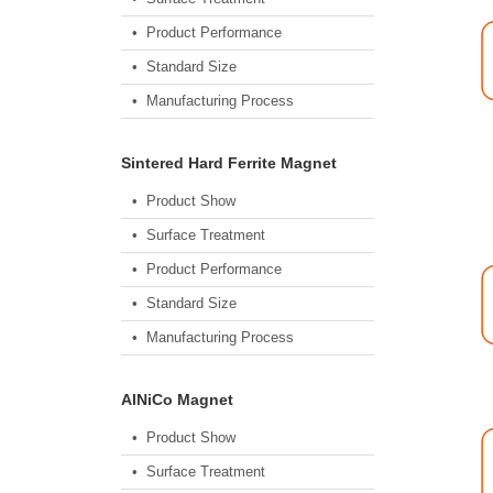
• Product Performance
• Standard Size
• Manufacturing Process
Sintered Hard Ferrite Magnet
• Product Show
• Surface Treatment
• Product Performance
• Standard Size
• Manufacturing Process
AlNiCo Magnet
• Product Show
• Surface Treatment