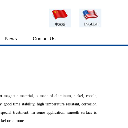
News
Contact Us
t magnetic material, is made of aluminum, nickel, cobalt,
, good time stability, high temperature resistant, corrosion
e special treatment. In some application, smooth surface is
ickel or chrome.