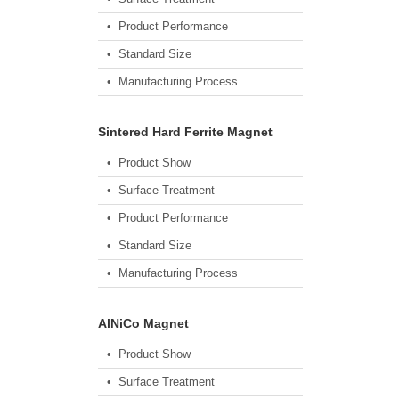
• Product Performance
• Standard Size
• Manufacturing Process
Sintered Hard Ferrite Magnet
• Product Show
• Surface Treatment
• Product Performance
• Standard Size
• Manufacturing Process
AlNiCo Magnet
• Product Show
• Surface Treatment