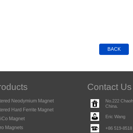
BACK
roducts
Contact Us
tered Neodymium Magnet
No.222 Chaohu
China.
tered Hard Ferrite Magnet
Eric Wang
iCo Magnet
ro Magnets
+86 519-8518