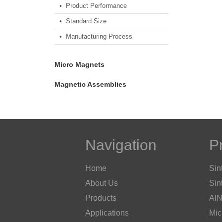
• Product Performance
• Standard Size
• Manufacturing Process
Micro Magnets
Magnetic Assemblies
Navigation
P
Home
Sin
About Us
Sin
Products
AlN
Applications
Mic