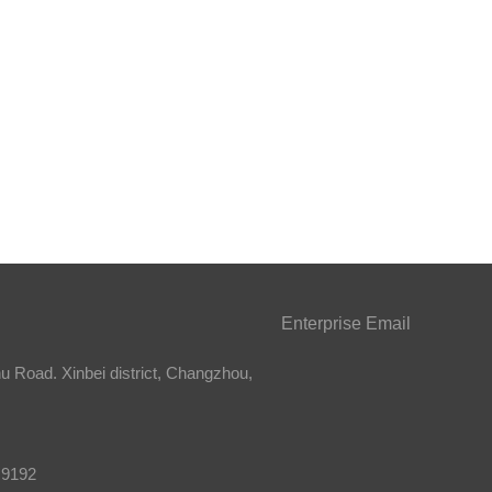
Enterprise Email
 Road. Xinbei district, Changzhou,
 9192