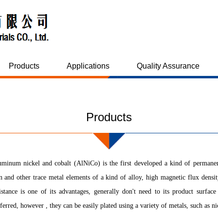
Products
Applications
Quality Assurance
Products
minum nickel and cobalt (AlNiCo) is the first developed a kind of permanen
n and other trace metal elements of a kind of alloy, high magnetic flux density
istance is one of its advantages, generally don't need to its product surfac
ferred, however , they can be easily plated using a variety of metals, such as n