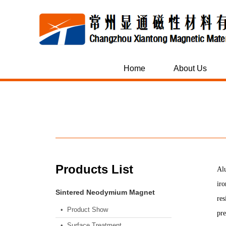
Home
About Us
Products List
Alu
iro
Sintered Neodymium Magnet
res
• Product Show
pre
• Surface Treatment