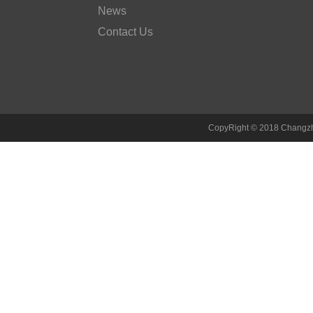
News
Contact Us
CopyRight © 2018 Changzh