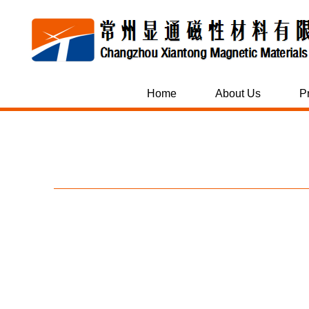
Home
About Us
P