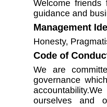
Welcome friends fr
guidance and busi
Management Id
Honesty, Pragmati
Code of Conduc
We are committed
governance which
accountability.
ourselves and o