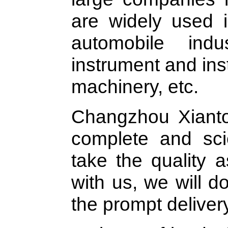
are widely used i
automobile indus
instrument and in
machinery, etc.
Changzhou Xianto
complete and sci
take the quality a
with us, we will d
the prompt deliver