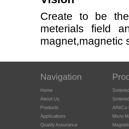
Create to be the
meterials field a
magnet,magnetic s
Navigation
Pro
Home
Sintere
About Us
Sintere
Products
AlNiCo
Applications
Micro M
Quality Assurance
Magneti