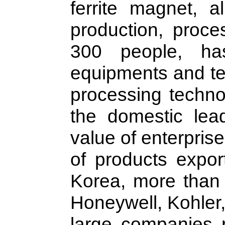
ferrite magnet, 
production, proce
300 people, ha
equipments and te
processing techno
the domestic lead
value of enterpris
of products expor
Korea, more than
Honeywell, Kohler,
large companies r