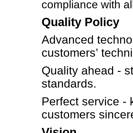
compliance with al
Quality Policy
Advanced technol
customers’ techni
Quality ahead - st
standards.
Perfect service 
customers sincere
Vision