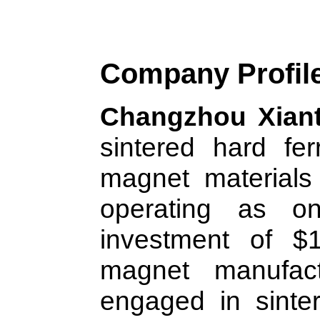
Company Profil
Changzhou Xiant
sintered hard fe
magnet materials
operating as on
investment of $1
magnet manufactu
engaged in sint