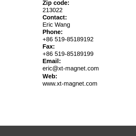
Zip code:
213022
Contact:
Eric Wang
Phone:
+86 519-85189192
Fax:
+86 519-85189199
Email:
eric@xt-magnet.com
Web:
www.xt-magnet.com