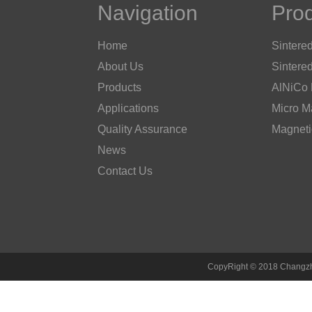
Navigation
Pro
Home
Sintere
About Us
Sintere
Products
AlNiCo
Applications
Micro M
Quality Assurance
Magneti
News
Contact Us
CopyRight © 2018 Changzh