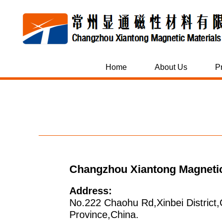
Home
About Us
P
Changzhou Xiantong Magnetic 
Address:
No.222 Chaohu Rd,Xinbei District
Province,China.