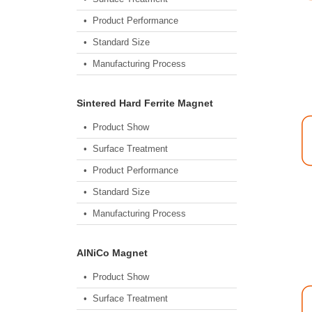
• Product Performance
• Standard Size
• Manufacturing Process
Sintered Hard Ferrite Magnet
• Product Show
• Surface Treatment
• Product Performance
• Standard Size
• Manufacturing Process
AlNiCo Magnet
• Product Show
• Surface Treatment