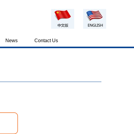
News
Contact Us