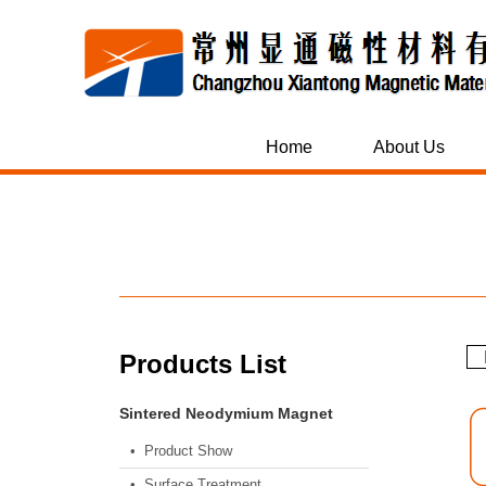
Home
About Us
M
Products List
Sintered Neodymium Magnet
• Product Show
• Surface Treatment