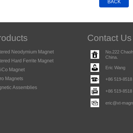
BACK
roducts
Contact Us
tered Neodymium Magnet
No.222 Chaohu
China.
tered Hard Ferrite Magnet
Eric Wang
iCo Magnet
ro Magnets
+86 519-8518
netic Assemblies
+86 519-8518
eric@xt-magn