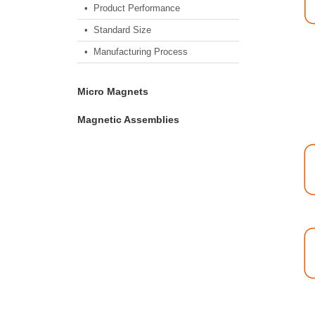
• Product Performance
• Standard Size
• Manufacturing Process
Micro Magnets
Magnetic Assemblies