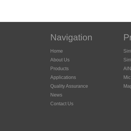
Navigation
P
Home
Sin
About Us
Sin
Products
AlN
Applications
Mic
Quality Assurance
Mag
News
Contact Us