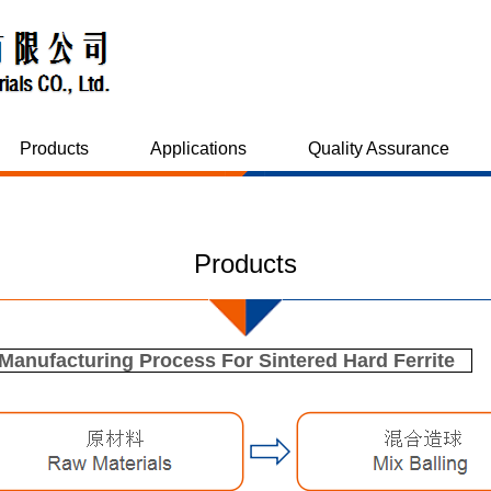
Products
Applications
Quality Assurance
Products
anufacturing Process For Sintered Hard Ferrite