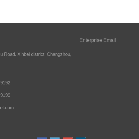
Enterprise Email
 Road. Xinbei district, Changzhou,
 9192
 9199
et.com