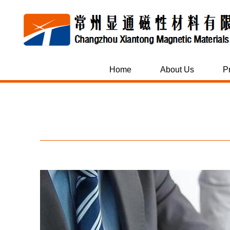
Home
About Us
P