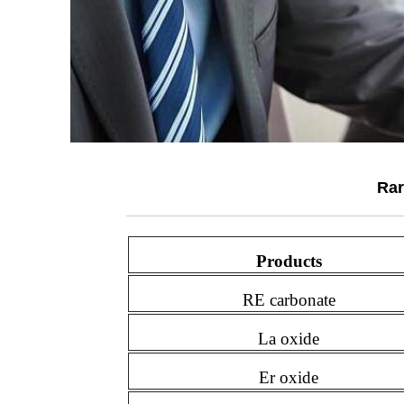
Rar
Products
RE carbonate
La oxide
Er oxide