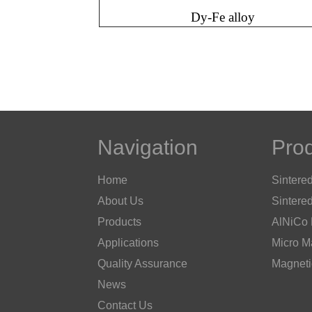
Dy-Fe alloy
Navigation
Pro
Home
Sintere
About Us
Sintere
Products
AlNiCo
Applications
Micro M
Quality Assurance
Magneti
News
Contact Us