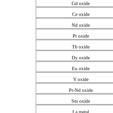
Gd oxide
Ce oxide
Nd oxide
Pr oxide
Tb oxide
Dy oxide
Eu oxide
Y oxide
Pr-Nd oxide
Sm oxide
La metal