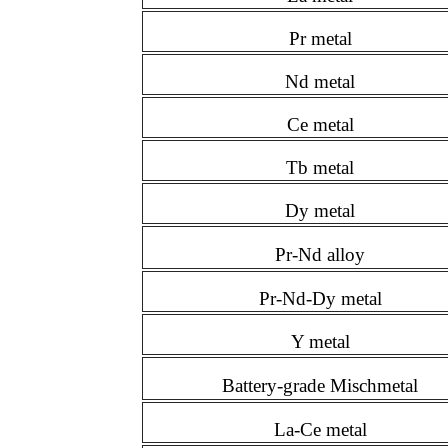
Pr metal
Nd metal
Ce metal
Tb metal
Dy metal
Pr-Nd alloy
Pr-Nd-Dy metal
Y metal
Battery-grade Mischmetal
La-Ce metal