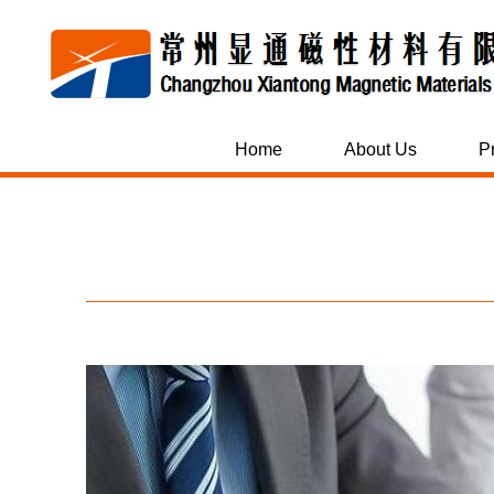
Home
About Us
P