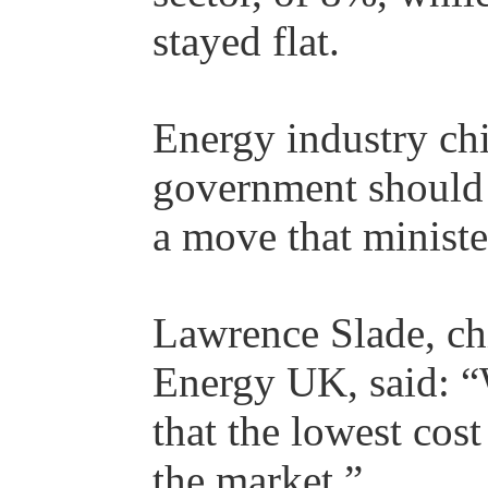
stayed flat.
Energy industry chi
government should 
a move that minist
Lawrence Slade, chi
Energy UK, said: “W
that the lowest cos
the market.”