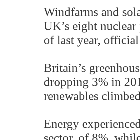
Windfarms and solar
UK’s eight nuclear p
of last year, offici
Britain’s greenhous
dropping 3% in 2017
renewables climbe
Energy experienced
sector, of 8%, whil