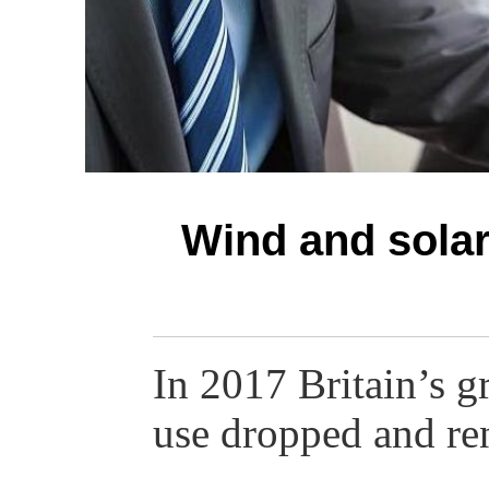
Wind and solar
In 2017 Britain’s g
use dropped and r