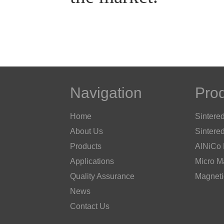
Navigation
Pro
Home
Sintere
About Us
Sintere
Products
AlNiCo
Applications
Micro M
Quality Assurance
Magneti
News
Contact Us